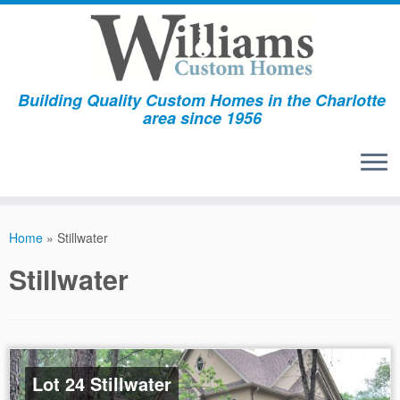
Building Quality Custom Homes in the Charlotte
area since 1956
Skip
to
Home
»
Stillwater
content
Stillwater
Lot 24 Stillwater