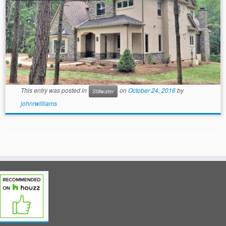
This entry was posted in
on
October 24, 2016
by
Stillwater
johnrwilliams